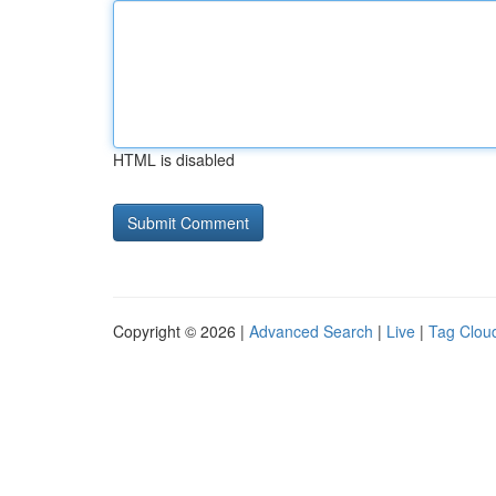
HTML is disabled
Copyright © 2026 |
Advanced Search
|
Live
|
Tag Clou