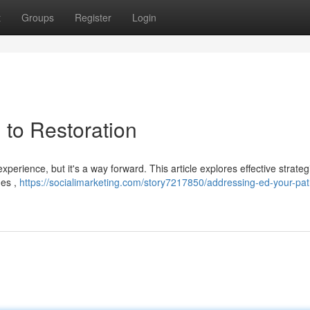
t
Groups
Register
Login
 to Restoration
xperience, but it's a way forward. This article explores effective strateg
hes ,
https://socialimarketing.com/story7217850/addressing-ed-your-pat