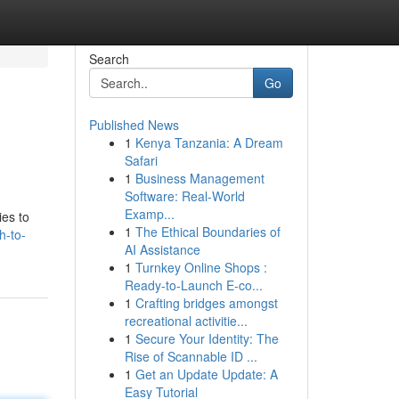
Search
Go
Published News
1
Kenya Tanzania: A Dream
Safari
1
Business Management
Software: Real-World
Examp...
ies to
1
The Ethical Boundaries of
h-to-
AI Assistance
1
Turnkey Online Shops :
Ready-to-Launch E-co...
1
Crafting bridges amongst
recreational activitie...
1
Secure Your Identity: The
Rise of Scannable ID ...
1
Get an Update Update: A
Easy Tutorial