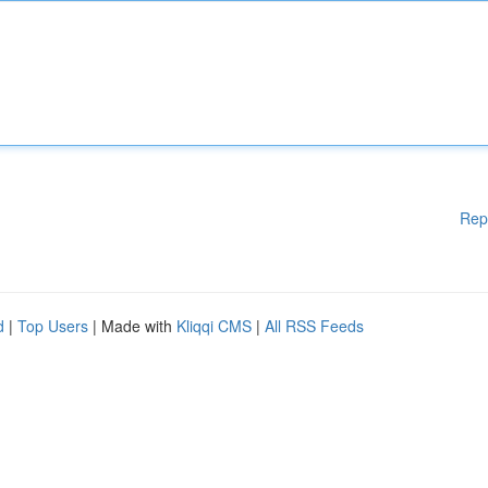
Rep
d
|
Top Users
| Made with
Kliqqi CMS
|
All RSS Feeds