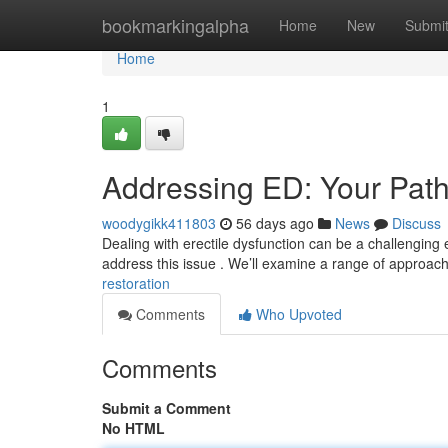
Home
bookmarkingalpha
Home
New
Submi
Home
1
Addressing ED: Your Path
woodygikk411803
56 days ago
News
Discuss
Dealing with erectile dysfunction can be a challenging e
address this issue . We’ll examine a range of approac
restoration
Comments
Who Upvoted
Comments
Submit a Comment
No HTML