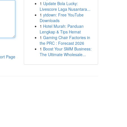
1
Update Bola Lucky:
Livescore Laga Nusantara...
1
ytdown: Free YouTube
Downloads
1
Hotel Murah: Panduan
Lengkap & Tips Hemat
1
Gaming Chair Factories in
the PRC : Forecast 2026
1
Boost Your SMM Business:
The Ultimate Wholesale...
ort Page