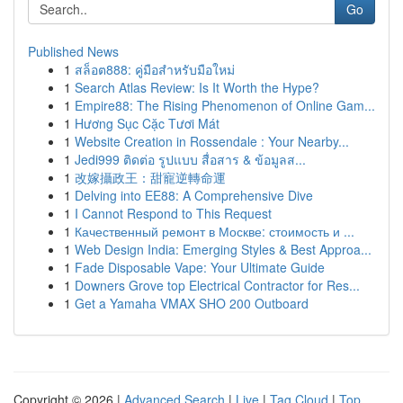
Go
Published News
1
สล็อต888: คู่มือสำหรับมือใหม่
1
Search Atlas Review: Is It Worth the Hype?
1
Empire88: The Rising Phenomenon of Online Gam...
1
Hương Sục Cặc Tươi Mát
1
Website Creation in Rossendale : Your Nearby...
1
Jedi999 ติดต่อ รูปแบบ สื่อสาร & ข้อมูลส...
1
改嫁攝政王：甜寵逆轉命運
1
Delving into EE88: A Comprehensive Dive
1
I Cannot Respond to This Request
1
Качественный ремонт в Москве: стоимость и ...
1
Web Design India: Emerging Styles & Best Approa...
1
Fade Disposable Vape: Your Ultimate Guide
1
Downers Grove top Electrical Contractor for Res...
1
Get a Yamaha VMAX SHO 200 Outboard
Copyright © 2026 |
Advanced Search
|
Live
|
Tag Cloud
|
Top