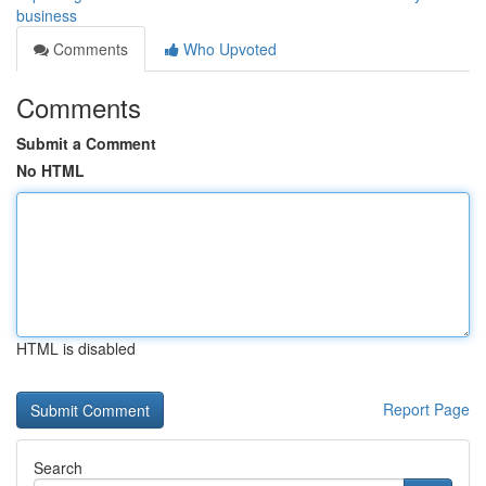
business
Comments
Who Upvoted
Comments
Submit a Comment
No HTML
HTML is disabled
Report Page
Search