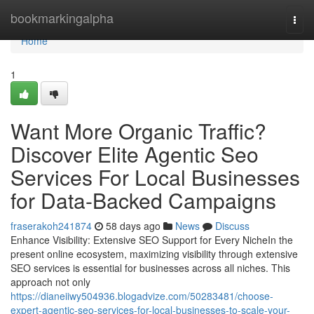
Home
bookmarkingalpha
Togg
navi
Home
1
Want More Organic Traffic?
Discover Elite Agentic Seo
Services For Local Businesses
for Data-Backed Campaigns
fraserakoh241874
58 days ago
News
Discuss
Enhance Visibility: Extensive SEO Support for Every NicheIn the
present online ecosystem, maximizing visibility through extensive
SEO services is essential for businesses across all niches. This
approach not only
https://dianeiiwy504936.blogadvize.com/50283481/choose-
expert-agentic-seo-services-for-local-businesses-to-scale-your-