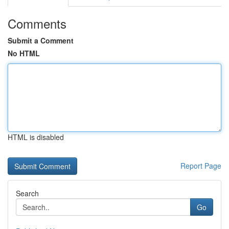
Comments
Submit a Comment
No HTML
HTML is disabled
Report Page
Search
Go