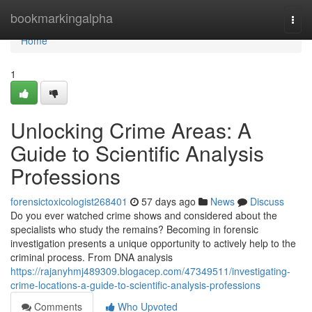
Home
bookmarkingalpha
Togg
navi
Home
1
Unlocking Crime Areas: A
Guide to Scientific Analysis
Professions
forensictoxicologist268401
57 days ago
News
Discuss
Do you ever watched crime shows and considered about the
specialists who study the remains? Becoming in forensic
investigation presents a unique opportunity to actively help to the
criminal process. From DNA analysis
https://rajanyhmj489309.blogacep.com/47349511/investigating-
crime-locations-a-guide-to-scientific-analysis-professions
Comments
Who Upvoted