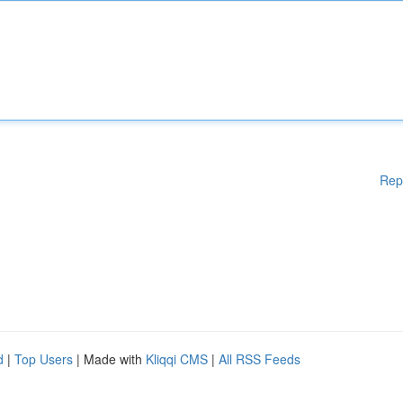
Rep
d
|
Top Users
| Made with
Kliqqi CMS
|
All RSS Feeds