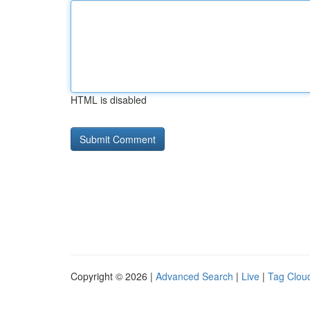
HTML is disabled
Copyright © 2026 |
Advanced Search
|
Live
|
Tag Clou