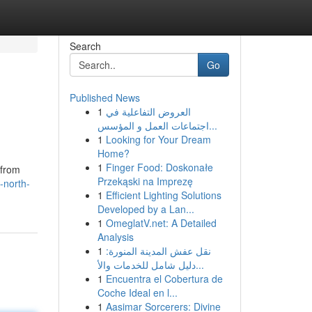
Search
Go
Published News
1
العروض التفاعلية في
اجتماعات العمل و المؤسس...
1
Looking for Your Dream
Home?
1
Finger Food: Doskonałe
 from
Przekąski na Imprezę
-north-
1
Efficient Lighting Solutions
Developed by a Lan...
1
OmeglatV.net: A Detailed
Analysis
1
نقل عفش المدينة المنورة:
دليل شامل للخدمات والأ...
1
Encuentra el Cobertura de
Coche Ideal en l...
1
Aasimar Sorcerers: Divine