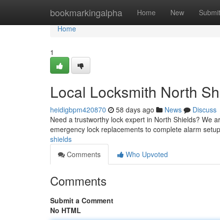
Home
bookmarkingalpha
Home
New
Submi
Home
1
Local Locksmith North Sh
heidigbpm420870
58 days ago
News
Discuss
Need a trustworthy lock expert in North Shields? We are
emergency lock replacements to complete alarm setup
shields
Comments
Who Upvoted
Comments
Submit a Comment
No HTML