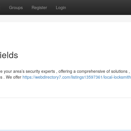
t
Groups
Register
Login
ields
 your area’s security experts , offering a comprehensive of solutions ,
s . We offer
https://webdirectory7.com/listings13597361/local-locksmith