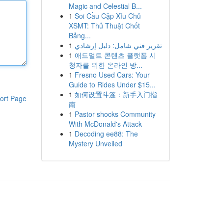
Magic and Celestial B...
1
Soi Cầu Cặp Xỉu Chủ
XSMT: Thủ Thuật Chốt
Bảng...
1
تقرير فني شامل: دليل إرشادي
1
애드얼트 콘텐츠 플랫폼 시
청자를 위한 온라인 방...
1
Fresno Used Cars: Your
Guide to Rides Under $15...
1
如何设置斗篷：新手入门指
ort Page
南
1
Pastor shocks Community
With McDonald's Attack
1
Decoding ee88: The
Mystery Unveiled