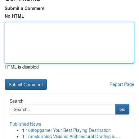
Submit a Comment
No HTML
HTML is disabled
Report Page
Search
Go
Published News
1
168topgame: Your Best Playing Destination
1
Transforming Visions: Architectural Drafting & ...