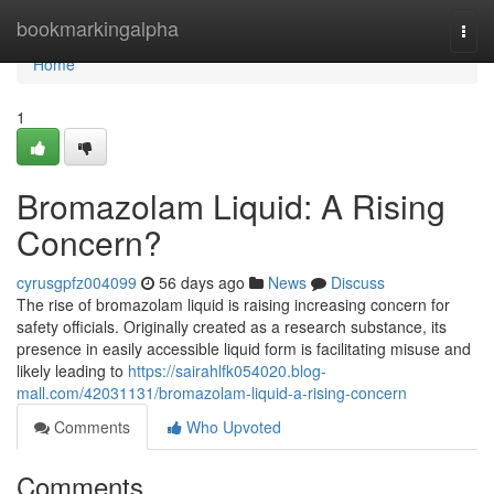
Home
bookmarkingalpha
Togg
navi
Home
1
Bromazolam Liquid: A Rising
Concern?
cyrusgpfz004099
56 days ago
News
Discuss
The rise of bromazolam liquid is raising increasing concern for
safety officials. Originally created as a research substance, its
presence in easily accessible liquid form is facilitating misuse and
likely leading to
https://sairahlfk054020.blog-
mall.com/42031131/bromazolam-liquid-a-rising-concern
Comments
Who Upvoted
Comments