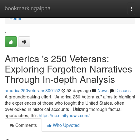
Home
bookmarkingalpha
Togg
navi
Home
1
America 's 250 Veterans:
Exploring Forgotten Narratives
Through In-depth Analysis
america250veterans800152
58 days ago
News
Discuss
A groundbreaking effort, "America 250 Veterans," aims to highlight
the experiences of those who fought the United States, often
overlooked in historical accounts . Utilizing thorough factual
approaches, this
https://nexfinitynews.com/
Comments
Who Upvoted