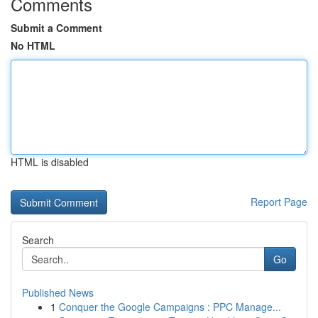
Comments
Submit a Comment
No HTML
HTML is disabled
Report Page
Search
Go
Published News
1
Conquer the Google Campaigns : PPC Manage...