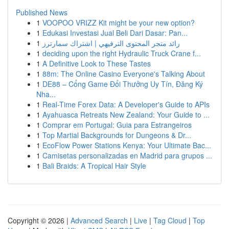
Published News
1
VOOPOO VRIZZ Kit might be your new option?
1
Edukasi Investasi Jual Beli Dari Dasar: Pan...
1
رائد متجر المحتوى الترفيهي | اشتراك سمارترز
1
deciding upon the right Hydraulic Truck Crane f...
1
A Definitive Look to These Tastes
1
88m: The Online Casino Everyone's Talking About
1
DE88 – Cổng Game Đổi Thưởng Uy Tín, Đăng Ký
Nha...
1
Real-Time Forex Data: A Developer's Guide to APIs
1
Ayahuasca Retreats New Zealand: Your Guide to ...
1
Comprar em Portugal: Guia para Estrangeiros
1
Top Martial Backgrounds for Dungeons & Dr...
1
EcoFlow Power Stations Kenya: Your Ultimate Bac...
1
Camisetas personalizadas en Madrid para grupos ...
1
Bali Braids: A Tropical Hair Style
Copyright © 2026 |
Advanced Search
|
Live
|
Tag Cloud
|
Top