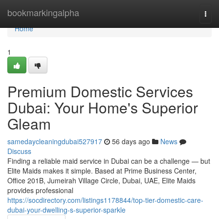
Home
bookmarkingalpha
Togg
navi
Home
1
Premium Domestic Services
Dubai: Your Home's Superior
Gleam
samedaycleaningdubai527917
56 days ago
News
Discuss
Finding a reliable maid service in Dubai can be a challenge — but
Elite Maids makes it simple. Based at Prime Business Center,
Office 201B, Jumeirah Village Circle, Dubai, UAE, Elite Maids
provides professional
https://socdirectory.com/listings1178844/top-tier-domestic-care-
dubai-your-dwelling-s-superior-sparkle