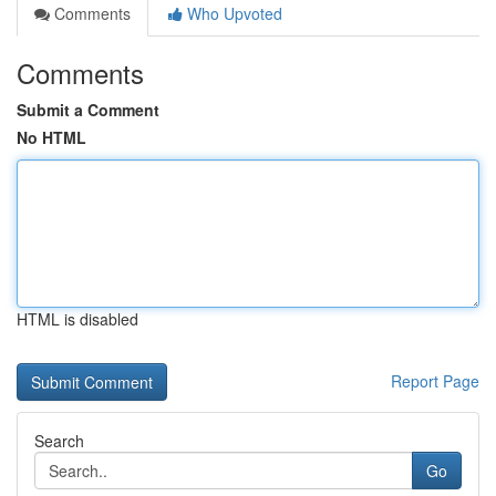
Comments
Who Upvoted
Comments
Submit a Comment
No HTML
HTML is disabled
Report Page
Search
Go