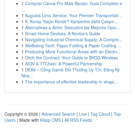
1
Comprar Canva Pro Mais Barato: Guia Completo e
...
1
Augusta Limo Service: Your Premier Transportati...
1
K. Koray Yalçin Kimdir? Kariyerine dâhil Çalışm...
1
Alternativas a Airtm: Descubre las Mejores Opci...
1
Smart Home Devices: A Novice's Guide
1
Navigating Industrial Chemical Supply: A Compre...
1
Wellbeing Tech: Paper Folding & Paper Crafting ...
1
Producing More Functional Areas with an Electri...
1
Ditch the Contract: Your Guide to BYOD Wireless
1
AIGV & TTChain: A Powerful Partnership
1
DE88 – Cổng Game Đổi Thưởng Uy Tín, Đăng Ký
Nha...
1
The importance of effective leadership in shapi...
Copyright © 2026 |
Advanced Search
|
Live
|
Tag Cloud
|
Top
Users
| Made with
Kliqqi CMS
|
All RSS Feeds