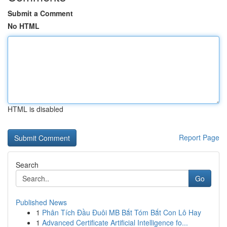
Submit a Comment
No HTML
HTML is disabled
Report Page
Search
Go
Published News
1
Phân Tích Đầu Đuôi MB Bắt Tóm Bắt Con Lô Hay
1
Advanced Certificate Artificial Intelligence fo...