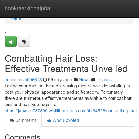
Home
bookmarkingalpha
Home
1
Combatting Hair Loss:
Effective Treatments Unveiled
declancbvn006673
59 days ago
News
Discuss
Losing your hair can be a distressing experience, devastating to
both your physical appearance and self-esteem. Fortunately,
there are numerous effective treatments available to combat hair
loss and help you regain a
https://janasizl737809.wikifiltraciones.com/4194528/combatting_hai
Comments
Who Upvoted
Comments