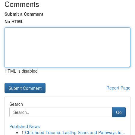
Comments
Submit a Comment
No HTML
HTML is disabled
Report Page
Search
Go
Published News
1
Childhood Trauma: Lasting Scars and Pathways to...