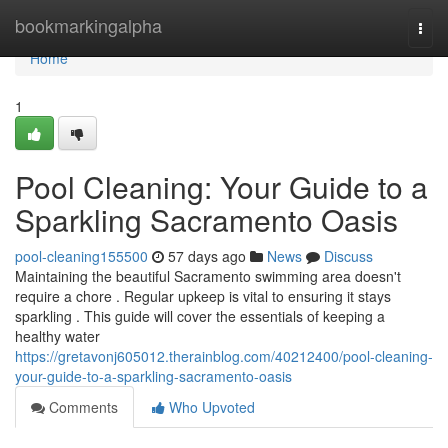
Home
bookmarkingalpha
Togg
navi
Home
1
Pool Cleaning: Your Guide to a
Sparkling Sacramento Oasis
pool-cleaning155500
57 days ago
News
Discuss
Maintaining the beautiful Sacramento swimming area doesn't
require a chore . Regular upkeep is vital to ensuring it stays
sparkling . This guide will cover the essentials of keeping a
healthy water
https://gretavonj605012.therainblog.com/40212400/pool-cleaning-
your-guide-to-a-sparkling-sacramento-oasis
Comments
Who Upvoted