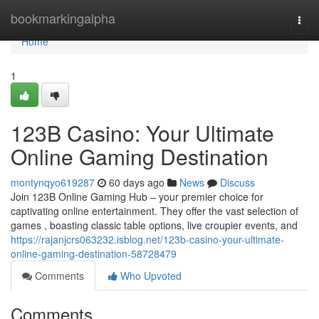
Home
bookmarkingalpha
Togg
navi
Home
1
123B Casino: Your Ultimate
Online Gaming Destination
montynqyo619287
60 days ago
News
Discuss
Join 123B Online Gaming Hub – your premier choice for
captivating online entertainment. They offer the vast selection of
games , boasting classic table options, live croupier events, and
https://rajanjcrs063232.isblog.net/123b-casino-your-ultimate-
online-gaming-destination-58728479
Comments
Who Upvoted
Comments