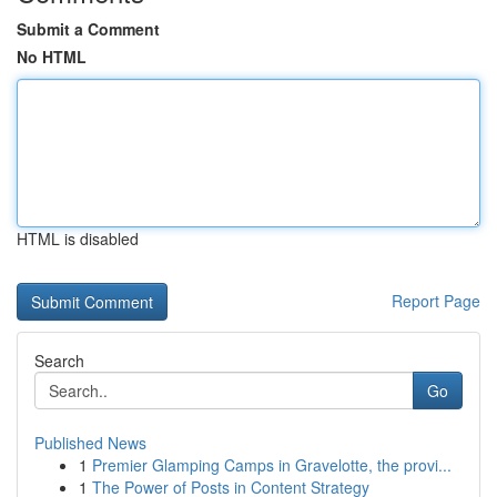
Submit a Comment
No HTML
HTML is disabled
Report Page
Search
Go
Published News
1
Premier Glamping Camps in Gravelotte, the provi...
1
The Power of Posts in Content Strategy