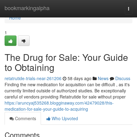
Home
bookmarkingalpha
Togg
navi
Home
1
The Drug for Sale: Your Guide
to Obtaining
retatrutide-trials-near-261206
58 days ago
News
Discuss
Finding the new medication for acquisition can be difficult , as it's
currently limited outside of authorized studies. Be exceptionally
careful of vendors providing Retatrutide for sale without proper
https://aruncyaj535268.blogginaway.com/42479028/this-
medication-for-sale-your-guide-to-acquiring
Comments
Who Upvoted
Comments