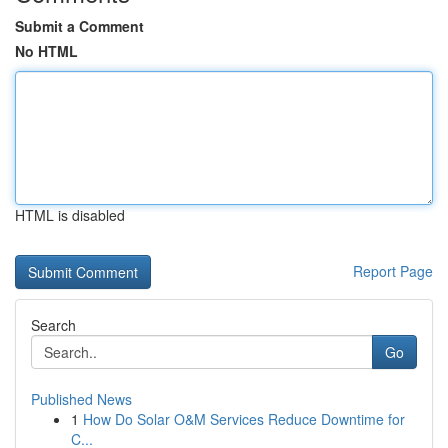
Submit a Comment
No HTML
HTML is disabled
Report Page
Search
Go
Published News
1
How Do Solar O&M Services Reduce Downtime for
C...