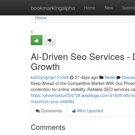
Home
bookmarkingalpha
Home
New
Submi
Home
1
Ai-Driven Seo Services -
Growth
kathryngmja101049
57 days ago
News
Discus
Keep Ahead of the Competitive Market With Our Proven
contention for online visibility. Reliable SEO services c
https://phoenixktur024728.wssblogs.com/41609185/need
maximize-your-visibility
Comments
Who Upvoted
Comments