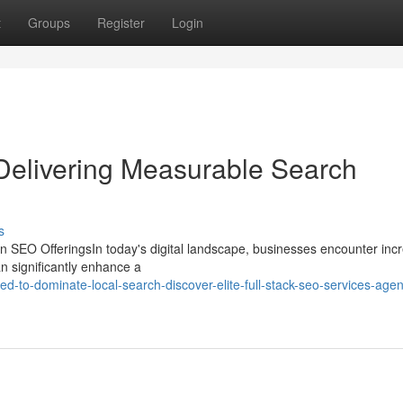
t
Groups
Register
Login
 Delivering Measurable Search
s
 SEO OfferingsIn today's digital landscape, businesses encounter inc
an significantly enhance a
-to-dominate-local-search-discover-elite-full-stack-seo-services-agen