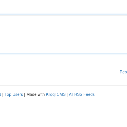
Rep
d
|
Top Users
| Made with
Kliqqi CMS
|
All RSS Feeds