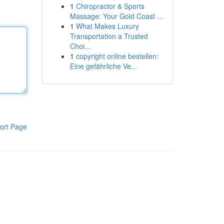
1
Chiropractor & Sports
Massage: Your Gold Coast ...
1
What Makes Luxury
Transportation a Trusted
Choi...
1
copyright online bestellen:
Eine gefährliche Ve...
ort Page