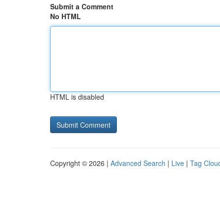
Submit a Comment
No HTML
HTML is disabled
Copyright © 2026 |
Advanced Search
|
Live
|
Tag Clou