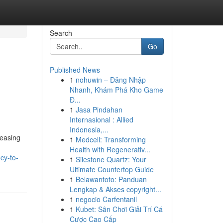
Search
Go
Published News
1
nohuwin – Đăng Nhập
Nhanh, Khám Phá Kho Game
Đ...
1
Jasa Pindahan
Internasional : Allied
Indonesia,...
reasing
1
Medcell: Transforming
Health with Regenerativ...
cy-to-
1
Silestone Quartz: Your
Ultimate Countertop Guide
1
Belawantoto: Panduan
Lengkap & Akses copyright...
1
negocio Carfentanil
1
Kubet: Sân Chơi Giải Trí Cá
Cược Cao Cấp