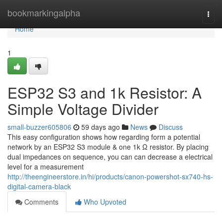
Home
bookmarkingalpha
Togg
navi
Home
1
ESP32 S3 and 1k Resistor: A
Simple Voltage Divider
small-buzzer605806
59 days ago
News
Discuss
This easy configuration shows how regarding form a potential
network by an ESP32 S3 module & one 1k Ω resistor. By placing
dual impedances on sequence, you can can decrease a electrical
level for a measurement
http://theengineerstore.in/hi/products/canon-powershot-sx740-hs-
digital-camera-black
Comments
Who Upvoted