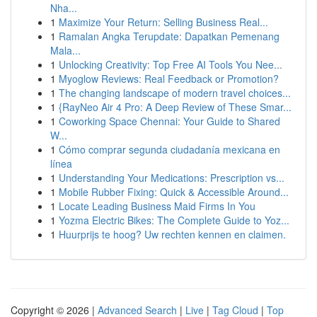
Nha...
1
Maximize Your Return: Selling Business Real...
1
Ramalan Angka Terupdate: Dapatkan Pemenang
Mala...
1
Unlocking Creativity: Top Free AI Tools You Nee...
1
Myoglow Reviews: Real Feedback or Promotion?
1
The changing landscape of modern travel choices...
1
{RayNeo Air 4 Pro: A Deep Review of These Smar...
1
Coworking Space Chennai: Your Guide to Shared
W...
1
Cómo comprar segunda ciudadanía mexicana en
línea
1
Understanding Your Medications: Prescription vs...
1
Mobile Rubber Fixing: Quick & Accessible Around...
1
Locate Leading Business Maid Firms In You
1
Yozma Electric Bikes: The Complete Guide to Yoz...
1
Huurprijs te hoog? Uw rechten kennen en claimen.
Copyright © 2026 |
Advanced Search
|
Live
|
Tag Cloud
|
Top