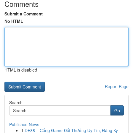
Comments
Submit a Comment
No HTML
HTML is disabled
Report Page
Search
Go
Published News
1
DE88 – Cổng Game Đổi Thưởng Uy Tín, Đăng Ký