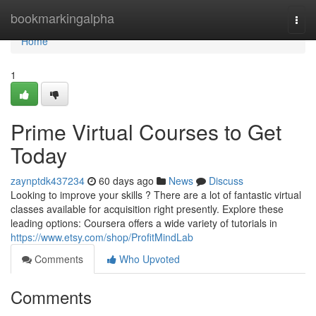
Home
bookmarkingalpha
Togg
navi
Home
1
Prime Virtual Courses to Get
Today
zaynptdk437234
60 days ago
News
Discuss
Looking to improve your skills ? There are a lot of fantastic virtual
classes available for acquisition right presently. Explore these
leading options: Coursera offers a wide variety of tutorials in
https://www.etsy.com/shop/ProfitMindLab
Comments
Who Upvoted
Comments