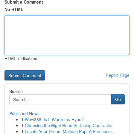
Submit a Comment
No HTML
HTML is disabled
Report Page
Search
Go
Published News
1
Wow388: Is It Worth the Hype?
1
Choosing the Right Road Surfacing Contractor
1
Locate Your Dream Maltese Pup: A Purchaser...