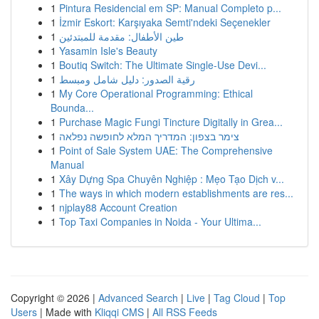
1
Pintura Residencial em SP: Manual Completo p...
1
İzmir Eskort: Karşıyaka Semti'ndeki Seçenekler
1
طين الأطفال: مقدمة للمبتدئين
1
Yasamin Isle's Beauty
1
Boutiq Switch: The Ultimate Single-Use Devi...
1
رقية الصدور: دليل شامل ومبسط
1
My Core Operational Programming: Ethical
Bounda...
1
Purchase Magic Fungi Tincture Digitally in Grea...
1
צימר בצפון: המדריך המלא לחופשה נפלאה
1
Point of Sale System UAE: The Comprehensive
Manual
1
Xây Dựng Spa Chuyên Nghiệp : Mẹo Tạo Dịch v...
1
The ways in which modern establishments are res...
1
njplay88 Account Creation
1
Top Taxi Companies in Noida - Your Ultima...
Copyright © 2026 |
Advanced Search
|
Live
|
Tag Cloud
|
Top
Users
| Made with
Kliqqi CMS
|
All RSS Feeds