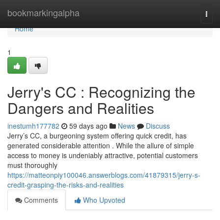
Home
bookmarkingalpha
Togg
navi
Home
1
Jerry's CC : Recognizing the
Dangers and Realities
inestumh177782
59 days ago
News
Discuss
Jerry’s CC, a burgeoning system offering quick credit, has
generated considerable attention . While the allure of simple
access to money is undeniably attractive, potential customers
must thoroughly
https://matteonpiy100046.answerblogs.com/41879315/jerry-s-
credit-grasping-the-risks-and-realities
Comments
Who Upvoted