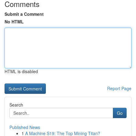
Comments
Submit a Comment
No HTML
HTML is disabled
Report Page
Search
Go
Published News
1
A Machine S19: The Top Mining Titan?