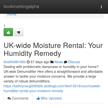
Home
bookmarkingalpha
Togg
navi
Home
1
UK-wide Moisture Rental: Your
Humidity Remedy
liviaftrk981893
57 days ago
News
Discuss
Dealing with problematic dampness or humidity in your home?
UK-wide Dehumidifier Hire offers a straightforward and affordable
answer to tackle your moisture concerns. We provide a large
variety of robust dehumidifiers
https://kathrynscgi296926.aioblogs.com/94313218/countrywide-
humidifier-rental-your-moisture-remedy
Comments
Who Upvoted