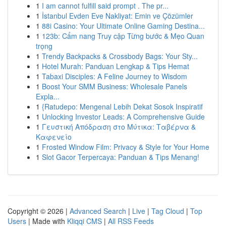
1
I am cannot fulfill said prompt . The pr...
1
İstanbul Evden Eve Nakliyat: Emin ve Çözümler
1
88i Casino: Your Ultimate Online Gaming Destina...
1
123b: Cẩm nang Truy cập Từng bước & Mẹo Quan
trọng
1
Trendy Backpacks & Crossbody Bags: Your Sty...
1
Hotel Murah: Panduan Lengkap & Tips Hemat
1
Tabaxi Disciples: A Feline Journey to Wisdom
1
Boost Your SMM Business: Wholesale Panels
Expla...
1
{Ratudepo: Mengenal Lebih Dekat Sosok Inspiratif
1
Unlocking Investor Leads: A Comprehensive Guide
1
Γευστική Απόδραση στο Μύτικα: Ταβέρνα &
Καφενείο
1
Frosted Window Film: Privacy & Style for Your Home
1
Slot Gacor Terpercaya: Panduan & Tips Menang!
Copyright © 2026 |
Advanced Search
|
Live
|
Tag Cloud
|
Top
Users
| Made with
Kliqqi CMS
|
All RSS Feeds