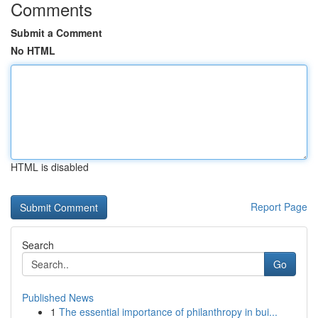
Comments
Submit a Comment
No HTML
HTML is disabled
Report Page
Search
Go
Published News
1
The essential importance of philanthropy in bui...