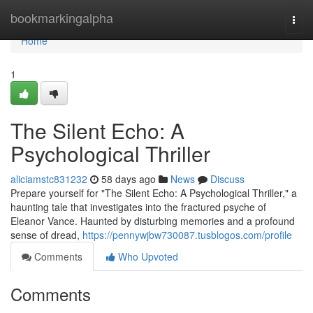
Home
bookmarkingalpha
Togg
navi
Home
1
The Silent Echo: A
Psychological Thriller
aliciamstc831232
58 days ago
News
Discuss
Prepare yourself for "The Silent Echo: A Psychological Thriller," a
haunting tale that investigates into the fractured psyche of
Eleanor Vance. Haunted by disturbing memories and a profound
sense of dread,
https://pennywjbw730087.tusblogos.com/profile
Comments
Who Upvoted
Comments