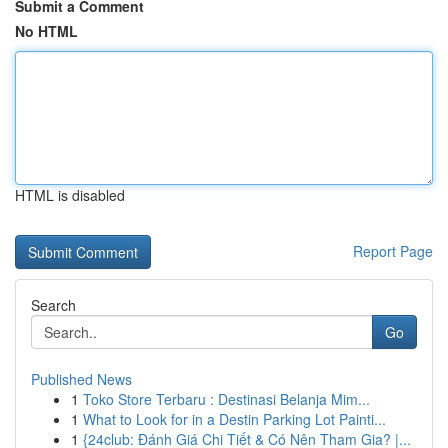
Submit a Comment
No HTML
HTML is disabled
Report Page
Search
Go
Published News
1
Toko Store Terbaru : Destinasi Belanja Mim...
1
What to Look for in a Destin Parking Lot Painti...
1
{24club: Đánh Giá Chi Tiết & Có Nên Tham Gia? |...