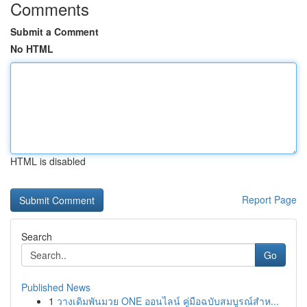
Comments
Submit a Comment
No HTML
HTML is disabled
Report Page
Search
Go
Published News
1
วางเดิมพันมวย ONE ออนไลน์ คู่มือฉบับสมบูรณ์สำห...