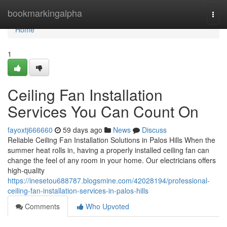
Home
bookmarkingalpha
Togg
navi
Home
1
Ceiling Fan Installation
Services You Can Count On
fayoxtj666660
59 days ago
News
Discuss
Reliable Ceiling Fan Installation Solutions in Palos Hills When the
summer heat rolls in, having a properly installed ceiling fan can
change the feel of any room in your home. Our electricians offers
high-quality
https://inesetou688787.blogsmine.com/42028194/professional-
ceiling-fan-installation-services-in-palos-hills
Comments
Who Upvoted