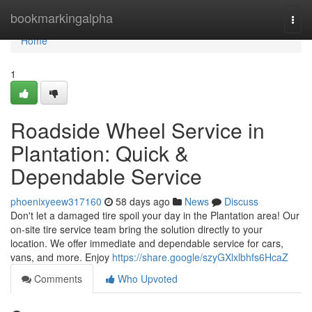
Home
bookmarkingalpha
Togg
navi
Home
1
Roadside Wheel Service in
Plantation: Quick &
Dependable Service
phoenixyeew317160
58 days ago
News
Discuss
Don't let a damaged tire spoil your day in the Plantation area! Our
on-site tire service team bring the solution directly to your
location. We offer immediate and dependable service for cars,
vans, and more. Enjoy
https://share.google/szyGXlxlbhfs6HcaZ
Comments
Who Upvoted