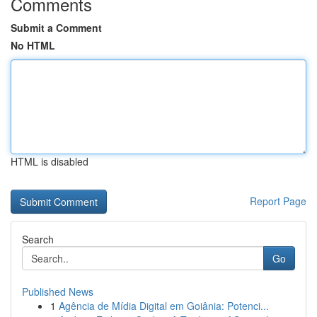
Comments
Submit a Comment
No HTML
HTML is disabled
Report Page
Search
Go
Published News
1
Agência de Mídia Digital em Goiânia: Potenci...