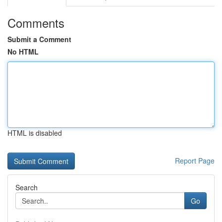
Comments
Submit a Comment
No HTML
HTML is disabled
Report Page
Search
Go