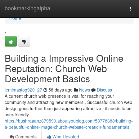
Home
bookmarkingalpha
Togg
navi
Home
1
Building a Impressive Online
Reputation: Church Web
Development Basics
jemimastog920127
58 days ago
News
Discuss
A current church web presence is vital for reaching your
community and attracting new members . Successful church web
design goes further than just appearing attractive ; it needs to be
user-friendly ,
https://bushraaahz679590.aboutyoublog.com/53778688/building-
a-beautiful-online-image-church-website-creation-fundamentals
Comments
Who Upvoted