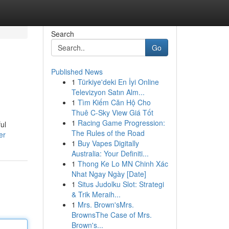
Search
Go
Published News
1
Türkiye'deki En İyi Online
Televizyon Satın Alm...
1
Tìm Kiếm Căn Hộ Cho
Thuê C-Sky View Giá Tốt
1
Racing Game Progression:
ul
The Rules of the Road
er
1
Buy Vapes Digitally
Australia: Your Definiti...
1
Thong Ke Lo MN Chinh Xác
Nhat Ngay Ngày [Date]
1
Situs Judolku Slot: Strategi
& Trik Meraih...
1
Mrs. Brown'sMrs.
BrownsThe Case of Mrs.
Brown's...