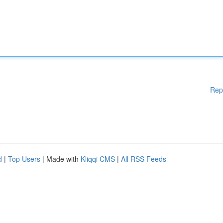
Rep
d
|
Top Users
| Made with
Kliqqi CMS
|
All RSS Feeds