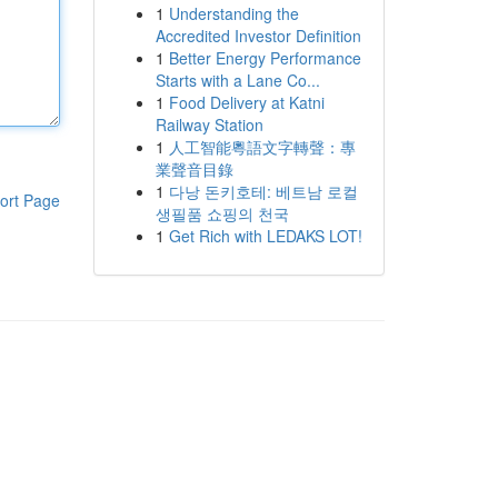
1
Understanding the
Accredited Investor Definition
1
Better Energy Performance
Starts with a Lane Co...
1
Food Delivery at Katni
Railway Station
1
人工智能粵語文字轉聲：專
業聲音目錄
1
다낭 돈키호테: 베트남 로컬
ort Page
생필품 쇼핑의 천국
1
Get Rich with LEDAKS LOT!