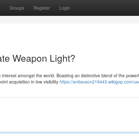
t
Groups
Register
Login
ate Weapon Light?
interest amongst the world. Boasting an distinctive blend of the powerf
t acquisition in low visibility
https://anitauson219443.wikigop.com/us