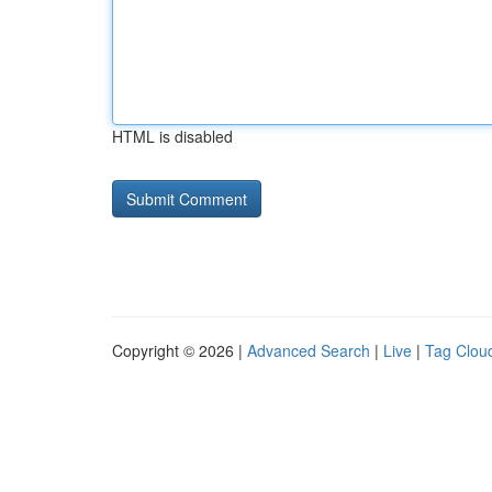
HTML is disabled
Copyright © 2026 |
Advanced Search
|
Live
|
Tag Clou