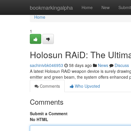
Home
bookmarkingalpha
Home
New
Submi
Home
1
Holosun RAiD: The Ultim
sachinivbk046953
58 days ago
News
Discuss
A latest Holosun RAiD weapon device is surely drawing 
emitter and green beam, the system offers enhanced poin
Comments
Who Upvoted
Comments
Submit a Comment
No HTML