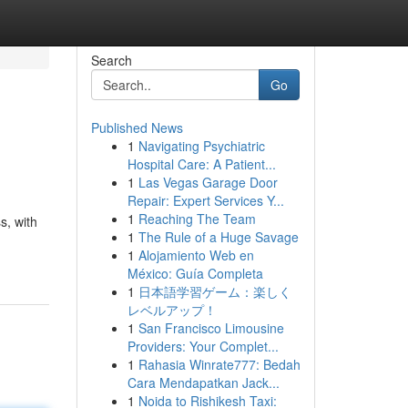
Search
Go
Published News
1
Navigating Psychiatric
Hospital Care: A Patient...
1
Las Vegas Garage Door
Repair: Expert Services Y...
1
Reaching The Team
s, with
1
The Rule of a Huge Savage
1
Alojamiento Web en
México: Guía Completa
1
日本語学習ゲーム：楽しく
レベルアップ！
1
San Francisco Limousine
Providers: Your Complet...
1
Rahasia Winrate777: Bedah
Cara Mendapatkan Jack...
1
Noida to Rishikesh Taxi: