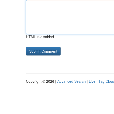
HTML is disabled
Copyright © 2026 |
Advanced Search
|
Live
|
Tag Clou