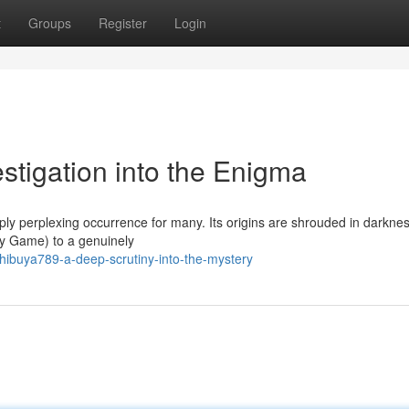
t
Groups
Register
Login
stigation into the Enigma
 perplexing occurrence for many. Its origins are shrouded in darknes
ty Game) to a genuinely
ibuya789-a-deep-scrutiny-into-the-mystery