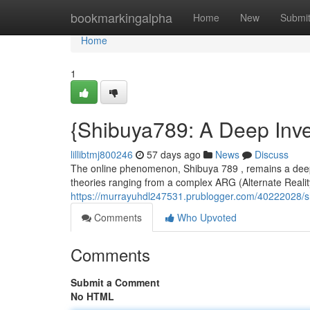
Home
bookmarkingalpha
Home
New
Submi
Home
1
{Shibuya789: A Deep Inve
lillibtmj800246
57 days ago
News
Discuss
The online phenomenon, Shibuya 789 , remains a deeply
theories ranging from a complex ARG (Alternate Reali
https://murrayuhdl247531.prublogger.com/40222028/sh
Comments
Who Upvoted
Comments
Submit a Comment
No HTML