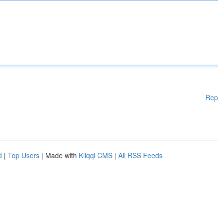
Rep
d
|
Top Users
| Made with
Kliqqi CMS
|
All RSS Feeds