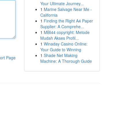
Your Ultimate Journey...
1
Marine Salvage Near Me -
California
1
Finding the Right A4 Paper
Supplier: A Comprehe...
1
MBI44 copyright: Metode
Mudah Akses Profil...
1
Winaday Casino Online:
Your Guide to Winning
1
Shade Net Making
ort Page
Machine: A Thorough Guide