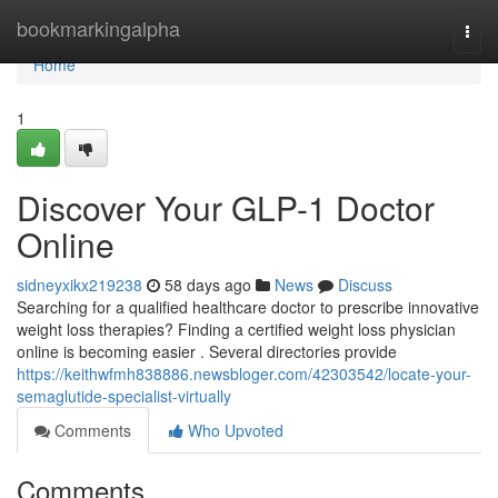
Home
bookmarkingalpha
Togg
navi
Home
1
Discover Your GLP-1 Doctor
Online
sidneyxikx219238
58 days ago
News
Discuss
Searching for a qualified healthcare doctor to prescribe innovative
weight loss therapies? Finding a certified weight loss physician
online is becoming easier . Several directories provide
https://keithwfmh838886.newsbloger.com/42303542/locate-your-
semaglutide-specialist-virtually
Comments
Who Upvoted
Comments