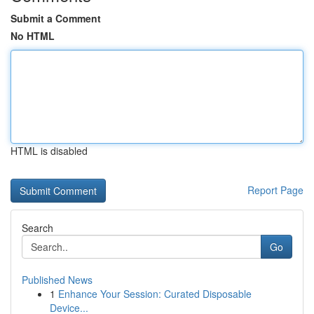
Submit a Comment
No HTML
HTML is disabled
Report Page
Search
Go
Published News
1
Enhance Your Session: Curated Disposable
Device...