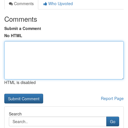
Comments
Who Upvoted
Comments
Submit a Comment
No HTML
HTML is disabled
Report Page
Search
Go