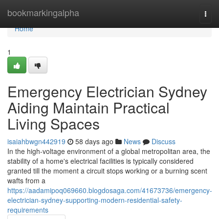
Home
bookmarkingalpha
Togg
navi
Home
1
Emergency Electrician Sydney
Aiding Maintain Practical
Living Spaces
isaiahbwgn442919
58 days ago
News
Discuss
In the high-voltage environment of a global metropolitan area, the
stability of a home's electrical facilities is typically considered
granted till the moment a circuit stops working or a burning scent
wafts from a
https://aadamipoq069660.blogdosaga.com/41673736/emergency-
electrician-sydney-supporting-modern-residential-safety-
requirements