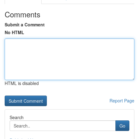
Comments
Submit a Comment
No HTML
HTML is disabled
Report Page
Search
Go