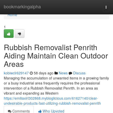
Home
bookmarkingalpha
Togg
navi
Home
1
Rubbish Removalist Penrith
Aiding Maintain Clean Outdoor
Areas
kobiwclr629147
58 days ago
News
Discuss
Managing the accumulation of unwanted items in a growing family
or a busy industrial area frequently requires the professional
intervention of a Rubbish Removalist Penrith. In an area as
vibrant and expanding as Western
https://emiliaxlrl302868.mybloglicious.com/61627140/clear-
undesirable-products-fast-utilizing-rubbish-removalist-penrith
Comments
Who Upvoted