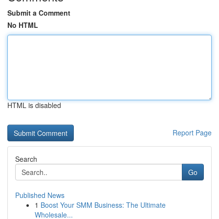
Submit a Comment
No HTML
HTML is disabled
Report Page
Search
Go
Published News
1
Boost Your SMM Business: The Ultimate
Wholesale...