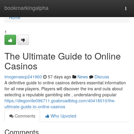
Home
bookmarkingalpha
Togg
navi
Home
1
The Ultimate Guide to Online
Casinos
imogenascp241960
57 days ago
News
Discuss
A definitive guide to online casinos delivers essential information
for all new players. Players will discover the ins and outs about
selecting a reputable gambling site , understanding popular
https://diegomlle096711.goabroadblog.com/40418010/the-
ultimate-guide-to-online-casinos
Comments
Who Upvoted
Comments