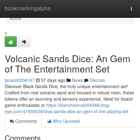
Home
bookmarkingalpha
Togg
navi
Home
1
Volcanic Sands Dice: An Gem
of The Entertainment Set
janasivt206167
57 days ago
News
Discuss
Discover Black Sands Dice, the truly unique entertainment set!
Crafted from real volcanic sand and housed in robust resin, these
tokens offer an stunning and sensory experience. Ideal for board
game enthusiasts or
https://blanchesnvs059348.blog-
eye.com/41930638/lava-sands-dice-an-gem-of-the-playing-set
Comments
Who Upvoted
Comments