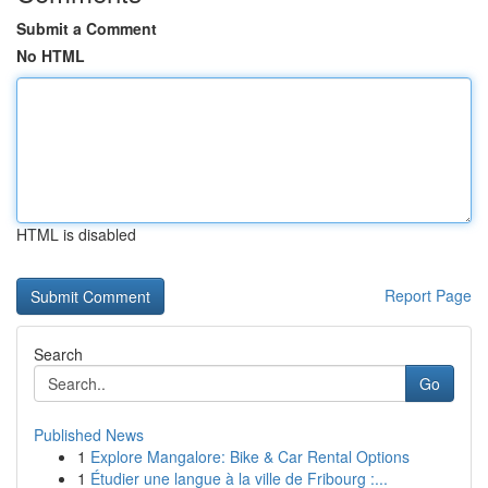
Submit a Comment
No HTML
HTML is disabled
Report Page
Search
Go
Published News
1
Explore Mangalore: Bike & Car Rental Options
1
Étudier une langue à la ville de Fribourg :...