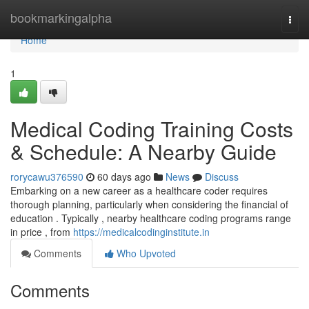
Home
bookmarkingalpha
Togg
navi
Home
1
Medical Coding Training Costs
& Schedule: A Nearby Guide
rorycawu376590
60 days ago
News
Discuss
Embarking on a new career as a healthcare coder requires
thorough planning, particularly when considering the financial of
education . Typically , nearby healthcare coding programs range
in price , from
https://medicalcodinginstitute.in
Comments
Who Upvoted
Comments