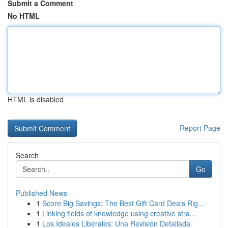
Submit a Comment
No HTML
HTML is disabled
Report Page
Search
Go
Published News
1
Score Big Savings: The Best Gift Card Deals Rig...
1
Linking fields of knowledge using creative stra...
1
Los Ideales Liberales: Una Revisión Detallada