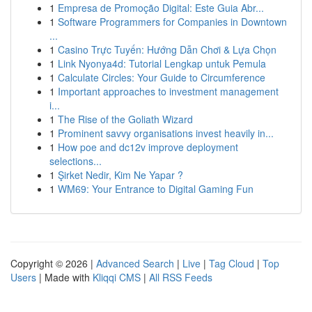
1
Empresa de Promoção Digital: Este Guia Abr...
1
Software Programmers for Companies in Downtown
...
1
Casino Trực Tuyến: Hướng Dẫn Chơi & Lựa Chọn
1
Link Nyonya4d: Tutorial Lengkap untuk Pemula
1
Calculate Circles: Your Guide to Circumference
1
Important approaches to investment management
i...
1
The Rise of the Goliath Wizard
1
Prominent savvy organisations invest heavily in...
1
How poe and dc12v improve deployment
selections...
1
Şirket Nedir, Kim Ne Yapar ?
1
WM69: Your Entrance to Digital Gaming Fun
Copyright © 2026 |
Advanced Search
|
Live
|
Tag Cloud
|
Top
Users
| Made with
Kliqqi CMS
|
All RSS Feeds