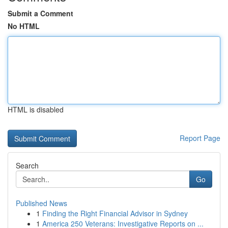
Submit a Comment
No HTML
HTML is disabled
Report Page
Search
Go
Published News
1
Finding the Right Financial Advisor in Sydney
1
America 250 Veterans: Investigative Reports on ...