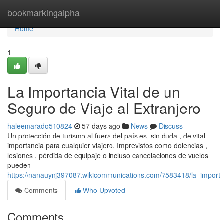
Home
bookmarkingalpha
Home
1
La Importancia Vital de un
Seguro de Viaje al Extranjero
haleemarado510824
57 days ago
News
Discuss
Un protección de turismo al fuera del país es, sin duda , de vital
importancia para cualquier viajero. Imprevistos como dolencias ,
lesiones , pérdida de equipaje o incluso cancelaciones de vuelos
pueden
https://nanauynj397087.wikicommunications.com/7583418/la_import
Comments
Who Upvoted
Comments