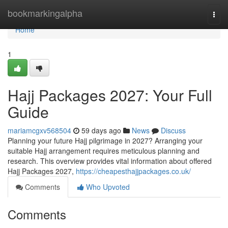
Home
bookmarkingalpha
Togg
navi
Home
1
Hajj Packages 2027: Your Full
Guide
mariamcgxv568504
59 days ago
News
Discuss
Planning your future Hajj pilgrimage in 2027? Arranging your
suitable Hajj arrangement requires meticulous planning and
research. This overview provides vital information about offered
Hajj Packages 2027,
https://cheapesthajjpackages.co.uk/
Comments
Who Upvoted
Comments