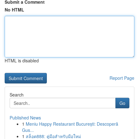
Submit a Comment
No HTML
HTML is disabled
Report Page
Search
Go
Published News
1
Meniu Happy Restaurant București: Descoperă
Gus...
1
สล็อต888: คู่มือสำหรับมือใหม่