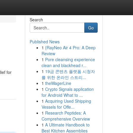
Search
Go
Published News
1
{RayNeo Air 4 Pro: A Deep
Review
1
Pore cleansing experience
clean and blackhead r...
1
19금 콘텐츠 플랫폼 시청자
ief for
를 위한 온라인 스트리...
1
theWagerLine
1
Crypto Signals application
for Android What to ...
1
Acquiring Used Shipping
Vessels for Offe...
1
Research Peptides: A
Comprehensive Overview
1
A Ultimate Handbook to
Best Kitchen Assemblies