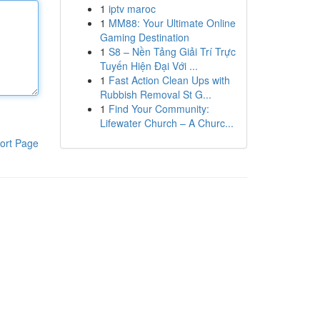
1
iptv maroc
1
MM88: Your Ultimate Online
Gaming Destination
1
S8 – Nền Tảng Giải Trí Trực
Tuyến Hiện Đại Với ...
1
Fast Action Clean Ups with
Rubbish Removal St G...
1
Find Your Community:
Lifewater Church – A Churc...
ort Page