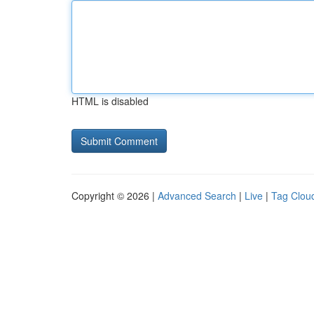
HTML is disabled
Copyright © 2026 |
Advanced Search
|
Live
|
Tag Clou