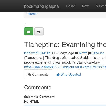
Home
bookmarkingalpha
Home
New
Submi
Home
1
Tianeptine: Examining the
lancevqdu714121
56 days ago
News
Discuss
{Tianeptine, | This drug , often called Stablon, is an a
people experiencing low mood, it's vital to carefully
https://maciehdop005685.wikijournalist.com/373786/ti
Comments
Who Upvoted
Comments
Submit a Comment
No HTML