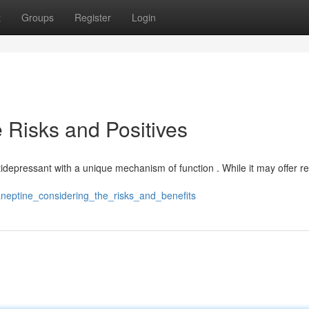
t
Groups
Register
Login
 Risks and Positives
ntidepressant with a unique mechanism of function . While it may offer rel
aneptine_considering_the_risks_and_benefits