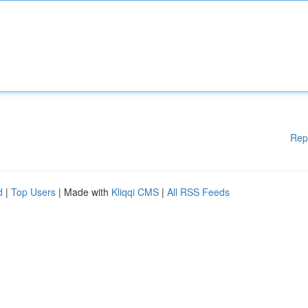
Rep
d
|
Top Users
| Made with
Kliqqi CMS
|
All RSS Feeds