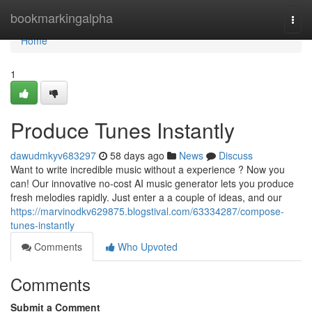
Home
bookmarkingalpha
Togg
navi
Home
1
Produce Tunes Instantly
dawudmkyv683297
58 days ago
News
Discuss
Want to write incredible music without a experience ? Now you
can! Our innovative no-cost AI music generator lets you produce
fresh melodies rapidly. Just enter a a couple of ideas, and our
https://marvinodkv629875.blogstival.com/63334287/compose-
tunes-instantly
Comments
Who Upvoted
Comments
Submit a Comment