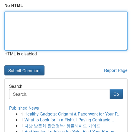
No HTML
HTML is disabled
Report Page
Search
Go
Published News
1
Healthy Gadgets: Origami & Paperwork for Your P...
1
What to Look for in a Fishkill Paving Contracto...
1
다낭 밤문화 완전정복: 핫플레이드 가이드
1
Red Footed Tortoises for Sale: Find Your Perfec...