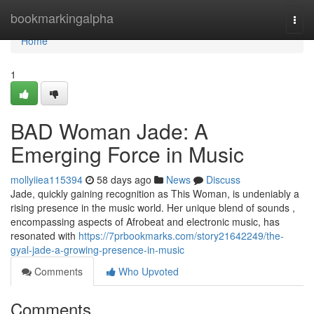
Home
bookmarkingalpha
Togg
navi
Home
1
BAD Woman Jade: A
Emerging Force in Music
mollyiiea115394
58 days ago
News
Discuss
Jade, quickly gaining recognition as This Woman, is undeniably a
rising presence in the music world. Her unique blend of sounds ,
encompassing aspects of Afrobeat and electronic music, has
resonated with
https://7prbookmarks.com/story21642249/the-
gyal-jade-a-growing-presence-in-music
Comments
Who Upvoted
Comments