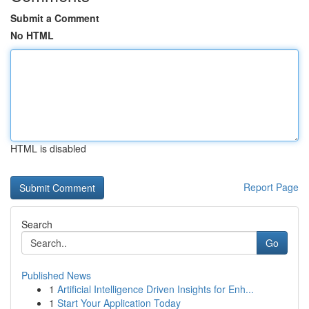
Submit a Comment
No HTML
HTML is disabled
Report Page
Search
Go
Published News
1
Artificial Intelligence Driven Insights for Enh...
1
Start Your Application Today