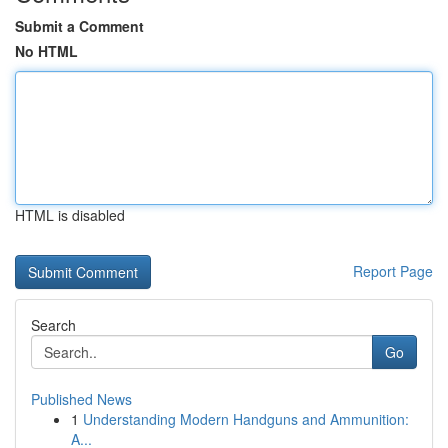
Submit a Comment
No HTML
HTML is disabled
Report Page
Search
Go
Published News
1
Understanding Modern Handguns and Ammunition:
A...