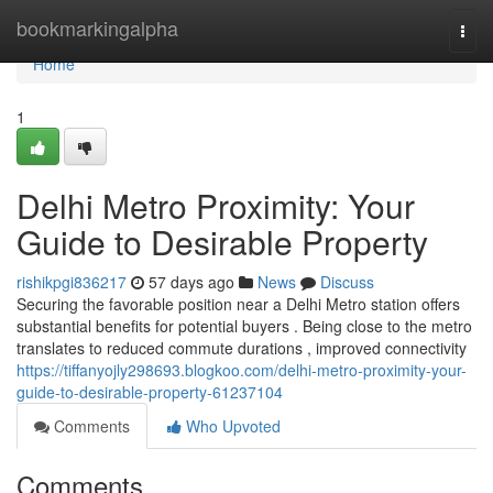
Home
bookmarkingalpha
Togg
navi
Home
1
Delhi Metro Proximity: Your
Guide to Desirable Property
rishikpgi836217
57 days ago
News
Discuss
Securing the favorable position near a Delhi Metro station offers
substantial benefits for potential buyers . Being close to the metro
translates to reduced commute durations , improved connectivity
https://tiffanyojly298693.blogkoo.com/delhi-metro-proximity-your-
guide-to-desirable-property-61237104
Comments
Who Upvoted
Comments