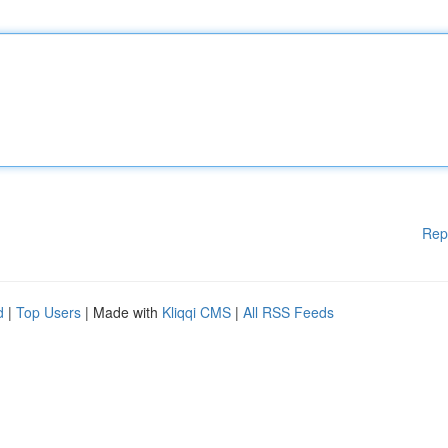
Rep
d
|
Top Users
| Made with
Kliqqi CMS
|
All RSS Feeds