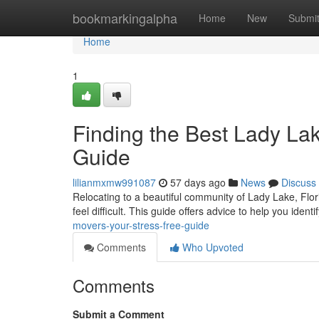
Home
bookmarkingalpha
Home
New
Submi
Home
1
Finding the Best Lady La
Guide
lilianmxmw991087
57 days ago
News
Discuss
Relocating to a beautiful community of Lady Lake, Flori
feel difficult. This guide offers advice to help you ident
movers-your-stress-free-guide
Comments
Who Upvoted
Comments
Submit a Comment