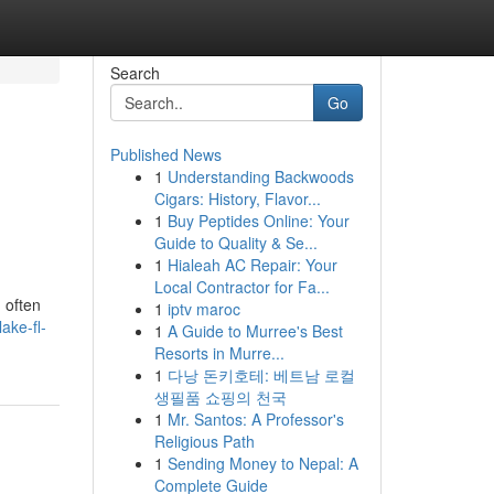
Search
Go
Published News
1
Understanding Backwoods
Cigars: History, Flavor...
1
Buy Peptides Online: Your
Guide to Quality & Se...
1
Hialeah AC Repair: Your
Local Contractor for Fa...
 often
1
iptv maroc
ake-fl-
1
A Guide to Murree's Best
Resorts in Murre...
1
다낭 돈키호테: 베트남 로컬
생필품 쇼핑의 천국
1
Mr. Santos: A Professor's
Religious Path
1
Sending Money to Nepal: A
Complete Guide