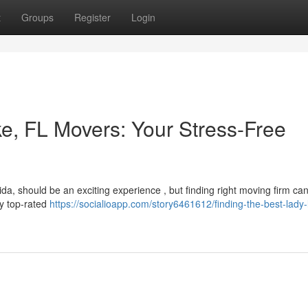
t
Groups
Register
Login
ke, FL Movers: Your Stress-Free
da, should be an exciting experience , but finding right moving firm can
ify top-rated
https://socialioapp.com/story6461612/finding-the-best-lady-l