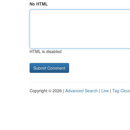
No HTML
HTML is disabled
Copyright © 2026 |
Advanced Search
|
Live
|
Tag Clou