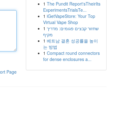
1
The Pundit Report'sTheirIts
ExperimentsTrialsTe...
1
iGetVapeStore: Your Top
Virtual Vape Shop
1
שחזור קבצים פגומים: מדריך
מקיף
1
베트남 결혼 성공률을 높이
는 방법
1
Compact round connectors
for dense enclosures a...
ort Page