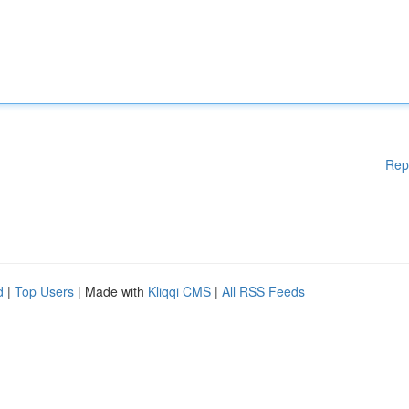
Rep
d
|
Top Users
| Made with
Kliqqi CMS
|
All RSS Feeds