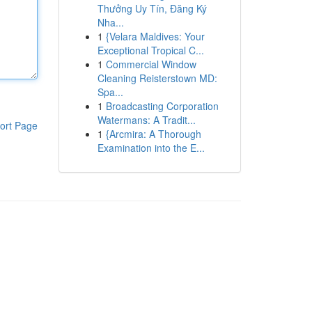
Thưởng Uy Tín, Đăng Ký
Nha...
1
{Velara Maldives: Your
Exceptional Tropical C...
1
Commercial Window
Cleaning Reisterstown MD:
Spa...
1
Broadcasting Corporation
Watermans: A Tradit...
ort Page
1
{Arcmira: A Thorough
Examination into the E...