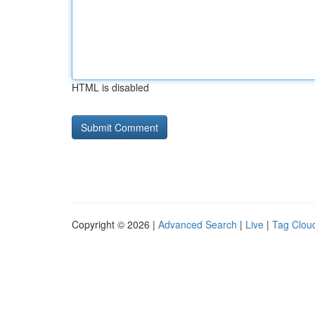
HTML is disabled
Copyright © 2026 |
Advanced Search
|
Live
|
Tag Clou