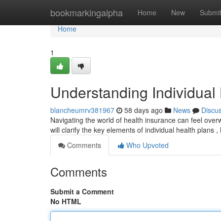
Home
bookmarkingalpha
Home
New
Submi
Home
1
Understanding Individual
blancheumrv381967
58 days ago
News
Discu
Navigating the world of health insurance can feel overw
will clarify the key elements of individual health plans 
Comments
Who Upvoted
Comments
Submit a Comment
No HTML