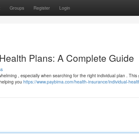
t
Groups
Register
Login
 Health Plans: A Complete Guide
ss
helming , especially when searching for the right individual plan . This
, helping you
https://www.paybima.com/health-insurance/individual-healt