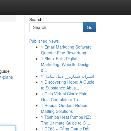
Search
Go
Published News
1
Email Marketing Software
Quentn: Eine Bewertung
1
Sioux Falls Digital
Marketing: Website Design
&...
 guide
1
اشتراك سمارترز: دليل شامل
h-plans
1
Discovering Hope: A Guide
to Substance Abus...
1
Chip Virtual Claro: Este
Guia Completo e Tu...
1
Robust Outdoor Rubber
Matting Solutions
1
Toshiba Heat Pumps NZ:
The Ultimate Guide to Cl...
1
DE88 – Cổng Game Đổi