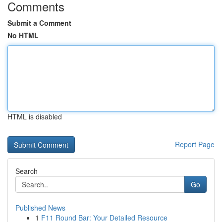
Comments
Submit a Comment
No HTML
HTML is disabled
Report Page
Search
Go
Published News
1
F11 Round Bar: Your Detailed Resource