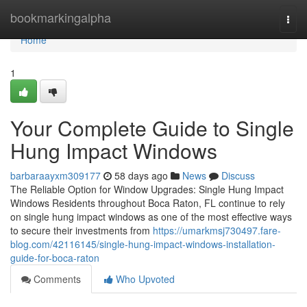
Home
bookmarkingalpha
Togg
navi
Home
1
Your Complete Guide to Single
Hung Impact Windows
barbaraayxm309177
58 days ago
News
Discuss
The Reliable Option for Window Upgrades: Single Hung Impact
Windows Residents throughout Boca Raton, FL continue to rely
on single hung impact windows as one of the most effective ways
to secure their investments from
https://umarkmsj730497.fare-
blog.com/42116145/single-hung-impact-windows-installation-
guide-for-boca-raton
Comments
Who Upvoted