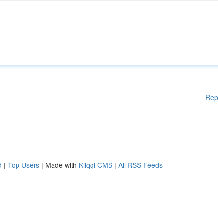
Rep
d
|
Top Users
| Made with
Kliqqi CMS
|
All RSS Feeds