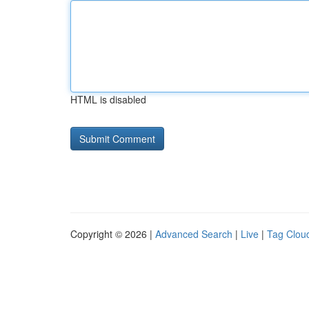
HTML is disabled
Copyright © 2026 |
Advanced Search
|
Live
|
Tag Clou