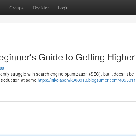
t
Groups
Register
Login
ginner's Guide to Getting Higher
ss
uently struggle with search engine optimization (SEO), but it doesn't be
introduction at some
https://nikolasqiwk066013.blogsumer.com/4055311