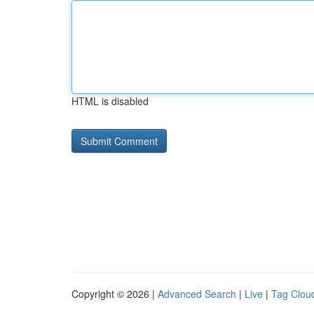
HTML is disabled
Copyright © 2026 |
Advanced Search
|
Live
|
Tag Clou