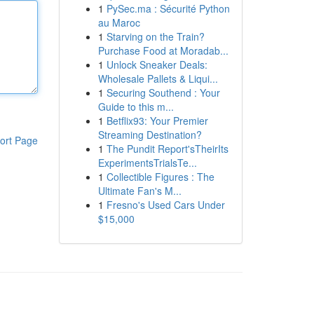
1
PySec.ma : Sécurité Python
au Maroc
1
Starving on the Train?
Purchase Food at Moradab...
1
Unlock Sneaker Deals:
Wholesale Pallets & Liqui...
1
Securing Southend : Your
Guide to this m...
1
Betflix93: Your Premier
Streaming Destination?
ort Page
1
The Pundit Report'sTheirIts
ExperimentsTrialsTe...
1
Collectible Figures : The
Ultimate Fan's M...
1
Fresno's Used Cars Under
$15,000