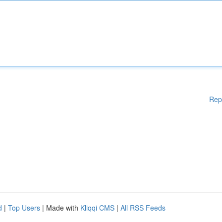
Rep
d
|
Top Users
| Made with
Kliqqi CMS
|
All RSS Feeds