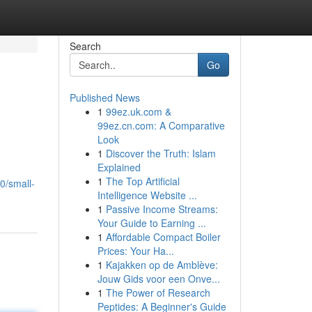
Search
Go
Published News
1
99ez.uk.com &
99ez.cn.com: A Comparative
Look
1
Discover the Truth: Islam
Explained
1
The Top Artificial
0/small-
Intelligence Website ...
1
Passive Income Streams:
Your Guide to Earning ...
1
Affordable Compact Boiler
Prices: Your Ha...
1
Kajakken op de Amblève:
Jouw Gids voor een Onve...
1
The Power of Research
Peptides: A Beginner's Guide