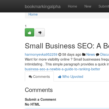
Home
bookmarkingalpha
Home
New
Submi
Home
1
Small Business SEO: A Be
harmonyevka952259
58 days ago
News
Discu
Want for more visibility online ? Small businesses freq
intimidating . This simple paragraph provides a quick 
business-seo-a-newbie-s-guide-to-ranking-better
Comments
Who Upvoted
Comments
Submit a Comment
No HTML