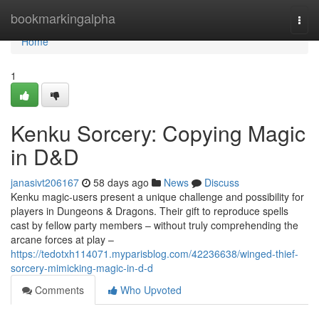
Home
bookmarkingalpha
Togg
navi
Home
1
Kenku Sorcery: Copying Magic
in D&D
janasivt206167
58 days ago
News
Discuss
Kenku magic-users present a unique challenge and possibility for
players in Dungeons & Dragons. Their gift to reproduce spells
cast by fellow party members – without truly comprehending the
arcane forces at play –
https://tedotxh114071.myparisblog.com/42236638/winged-thief-
sorcery-mimicking-magic-in-d-d
Comments
Who Upvoted