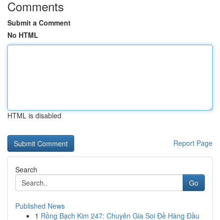
Comments
Submit a Comment
No HTML
HTML is disabled
Report Page
Search
Go
Published News
1
Rồng Bạch Kim 247: Chuyên Gia Soi Đề Hàng Đầu