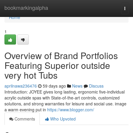
Home
bookmarkingalpha
Togg
navi
Home
1
Overview of Brand Portfolios
Featuring Superior outside
very hot Tubs
aprilnawa236476
59 days ago
News
Discuss
Introduction: JOYEE gives long lasting, ergonomic five-individual
acrylic outside spas with State-of-the-art controls, customized
solutions, and strong warranties for leisure and social use. image
a warm evening put in
https://www.blogger.com/
Comments
Who Upvoted