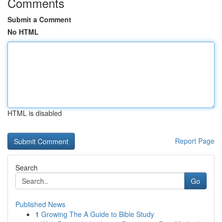
Comments
Submit a Comment
No HTML
HTML is disabled
Report Page
Search
Go
Published News
1
Growing The A Guide to Bible Study