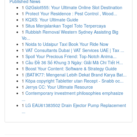
Published News
1
G2Gslot555: Your Ultimate Online Slot Destination
1
Protect Your Residence : Pest Control , Wood...
1
KQXS: Your Ultimate Guide
1
Situs Menjalankan Togel Toto Terpercaya
1
Rubbish Removal Western Sydney Assisting Big
Vo...
1
Noida to Udaipur Taxi Book Your Ride Now
1
VAT Consultants Dubai | VAT Services UAE | Tax ...
1
Spoil Your Precious Friend: Top-Notch Anima...
1
Cầu Đề 36 Số Khung 3 Ngày: Giải Mã Chi Tiết H...
1
Boost Your Content: Software & Strategy Guide
1
{BATIK77: Mengenal Lebih Dekat Brand Karya Bat...
1
Köpa copyright Tabletter utan Recept - Snabb oc...
1
Jerrys CC: Your Ultimate Resource
1
Contemporary investment philosophies emphasize
...
1
LG EAU61383502 Drain Ejector Pump Replacement
...