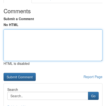
Comments
Submit a Comment
No HTML
HTML is disabled
Report Page
Search
Go