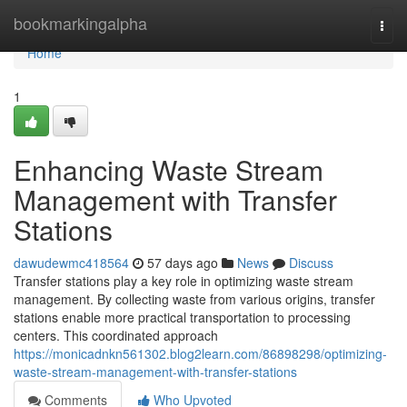
Home
bookmarkingalpha
Togg
navi
Home
1
Enhancing Waste Stream
Management with Transfer
Stations
dawudewmc418564
57 days ago
News
Discuss
Transfer stations play a key role in optimizing waste stream
management. By collecting waste from various origins, transfer
stations enable more practical transportation to processing
centers. This coordinated approach
https://monicadnkn561302.blog2learn.com/86898298/optimizing-
waste-stream-management-with-transfer-stations
Comments
Who Upvoted