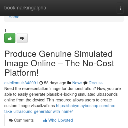
Home
bookmarkingalpha
Togg
navi
Home
1
Produce Genuine Simulated
Image Online – The No-Cost
Platform!
estellemulk342091
58 days ago
News
Discuss
Need the representation image for demonstration? Now, you are
able to easily generate plausible-looking simulated ultrasounds
online from the device! This resource allows users to create
custom image visualizations
https://babymaybeshop.com/free-
fake-ultrasound-generator-with-name/
Comments
Who Upvoted