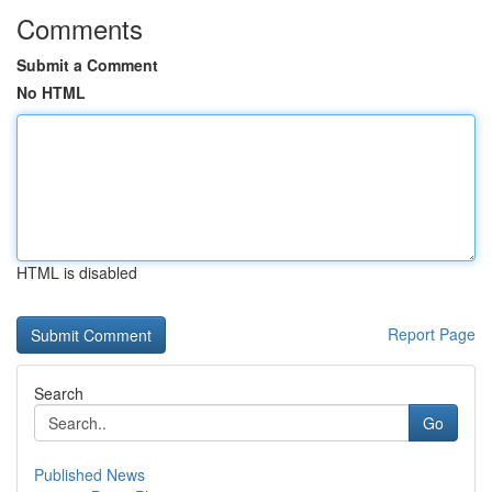
Comments
Submit a Comment
No HTML
HTML is disabled
Report Page
Search
Go
Published News