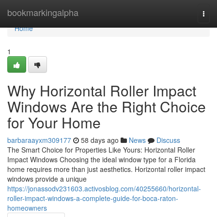
Home
bookmarkingalpha
Togg
navi
Home
1
Why Horizontal Roller Impact
Windows Are the Right Choice
for Your Home
barbaraayxm309177
58 days ago
News
Discuss
The Smart Choice for Properties Like Yours: Horizontal Roller
Impact Windows Choosing the ideal window type for a Florida
home requires more than just aesthetics. Horizontal roller impact
windows provide a unique
https://jonassodv231603.activosblog.com/40255660/horizontal-
roller-impact-windows-a-complete-guide-for-boca-raton-
homeowners