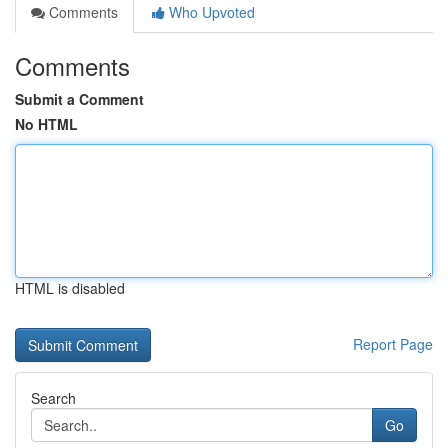
Comments
Who Upvoted
Comments
Submit a Comment
No HTML
HTML is disabled
Report Page
Search
Go