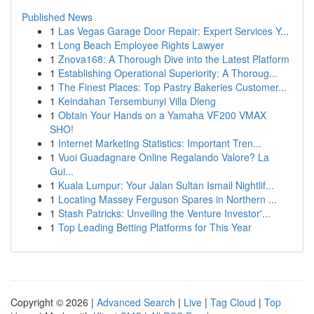
Published News
1
Las Vegas Garage Door Repair: Expert Services Y...
1
Long Beach Employee Rights Lawyer
1
Znova168: A Thorough Dive into the Latest Platform
1
Establishing Operational Superiority: A Thoroug...
1
The Finest Places: Top Pastry Bakeries Customer...
1
Keindahan Tersembunyi Villa Dieng
1
Obtain Your Hands on a Yamaha VF200 VMAX
SHO!
1
Internet Marketing Statistics: Important Tren...
1
Vuoi Guadagnare Online Regalando Valore? La
Gui...
1
Kuala Lumpur: Your Jalan Sultan Ismail Nightlif...
1
Locating Massey Ferguson Spares in Northern ...
1
Stash Patricks: Unveiling the Venture Investor'...
1
Top Leading Betting Platforms for This Year
Copyright © 2026 |
Advanced Search
|
Live
|
Tag Cloud
|
Top