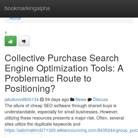
Home
bookmarkingalpha
Home
1
Collective Purchase Search
Engine Optimization Tools: A
Problematic Route to
Positioning?
jakubxvvd800134
59 days ago
News
Discuss
The allure of cheap SEO software through shared buys is
understandable, especially for small businesses. However,
utilizing these resources presents a major risk. Often, several
sites utilize the duplicate keywords and
https://sabrinakhrd271320.wikiannouncing.com/8435244/group_pur