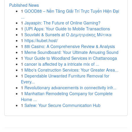
Published News
1
GOOD88 – Nền Tảng Giải Trí Trực Tuyến Hiện Đại
...
1
Jayaspin: The Future of Online Gaming?
1
{UPI Apps: Your Guide to Mobile Transactions
1
Souvlaki & Sunsets at Ο Δημητράκης Μύτικα
1
https://kubet.host/
1
88i Casino: A Comprehensive Review & Analysis
1
Meme Soundboard: Your Ultimate Amusing Sound
1
Your Guide to Woodland Services in Chattanooga
1
cancer is affected by a intricate mix of ...
1
Mibo's Construction Services: Your Greater Area...
1
Dependable Unwanted Furniture Removal for
Every...
1
Revolutionary advancements in connectivity infr...
1
Manhattan Remodeling Company for Complete
Home ...
1
Safew: Your Secure Communication Hub