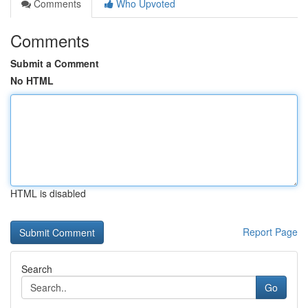
Comments
Who Upvoted
Comments
Submit a Comment
No HTML
HTML is disabled
Report Page
Search
Go