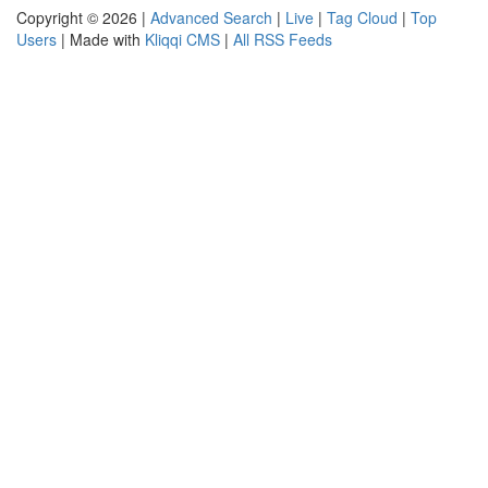
Copyright © 2026 |
Advanced Search
|
Live
|
Tag Cloud
|
Top
Users
| Made with
Kliqqi CMS
|
All RSS Feeds