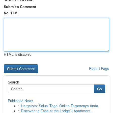
Submit a Comment
No HTML
HTML is disabled
Report Page
Search
Go
Published News
1
Hargatoto: Solusi Togel Online Terpercaya Anda
1
Discovering Ease at the Lodge J Apartment...