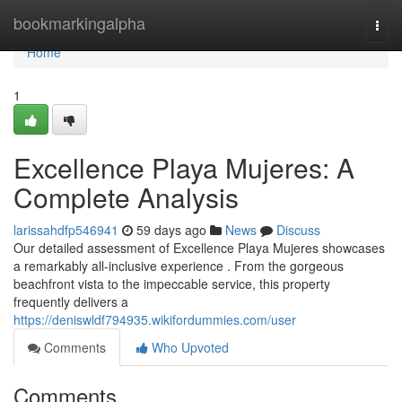
Home
bookmarkingalpha
Togg
navi
Home
1
Excellence Playa Mujeres: A
Complete Analysis
larissahdfp546941
59 days ago
News
Discuss
Our detailed assessment of Excellence Playa Mujeres showcases
a remarkably all-inclusive experience . From the gorgeous
beachfront vista to the impeccable service, this property
frequently delivers a
https://deniswldf794935.wikifordummies.com/user
Comments
Who Upvoted
Comments