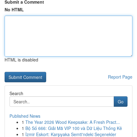
Submit a Comment
No HTML
HTML is disabled
Report Page
Search
Go
Published News
1
The Year 2026 Wood Keepsake: A Fresh Pract...
1
Bộ Số 666: Giải Mã VIP 100 và Dữ Liệu Thống Kê
1
İzmir Eskort: Karşıyaka Semti'ndeki Seçenekler