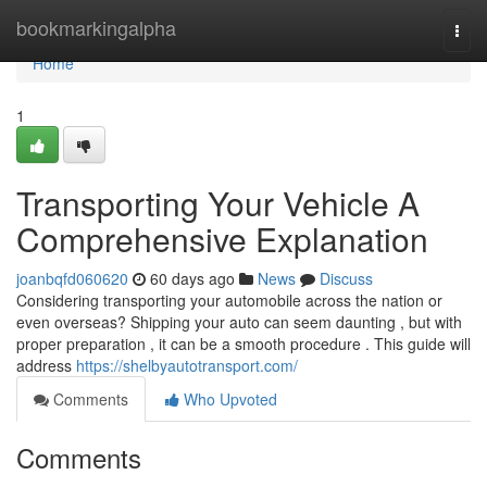
Home
bookmarkingalpha
Togg
navi
Home
1
Transporting Your Vehicle A
Comprehensive Explanation
joanbqfd060620
60 days ago
News
Discuss
Considering transporting your automobile across the nation or
even overseas? Shipping your auto can seem daunting , but with
proper preparation , it can be a smooth procedure . This guide will
address
https://shelbyautotransport.com/
Comments
Who Upvoted
Comments