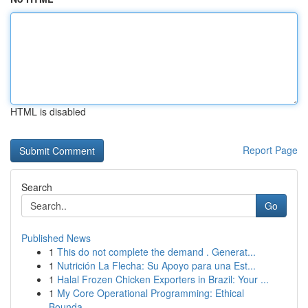
HTML is disabled
Report Page
Search
Go
Published News
1
This do not complete the demand . Generat...
1
Nutrición La Flecha: Su Apoyo para una Est...
1
Halal Frozen Chicken Exporters in Brazil: Your ...
1
My Core Operational Programming: Ethical
Bounda...