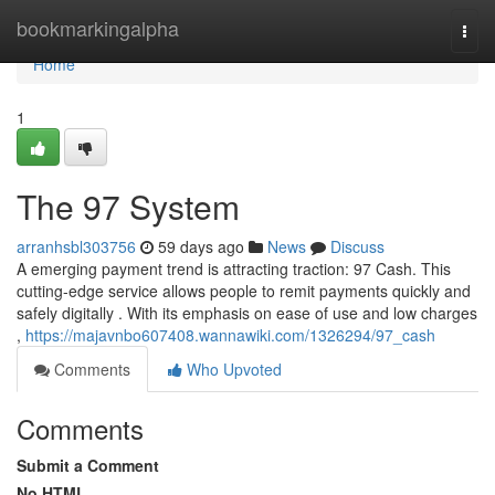
Home
bookmarkingalpha
Togg
navi
Home
1
The 97 System
arranhsbl303756
59 days ago
News
Discuss
A emerging payment trend is attracting traction: 97 Cash. This
cutting-edge service allows people to remit payments quickly and
safely digitally . With its emphasis on ease of use and low charges
,
https://majavnbo607408.wannawiki.com/1326294/97_cash
Comments
Who Upvoted
Comments
Submit a Comment
No HTML