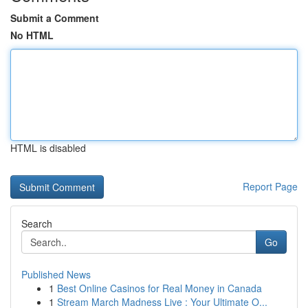
Submit a Comment
No HTML
HTML is disabled
Report Page
Search
Go
Published News
1
Best Online Casinos for Real Money in Canada
1
Stream March Madness Live : Your Ultimate O...