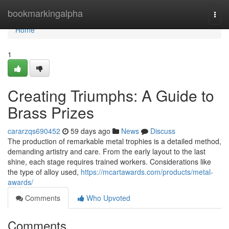
Home
bookmarkingalpha
Togg
navi
Home
1
Creating Triumphs: A Guide to
Brass Prizes
cararzqs690452
59 days ago
News
Discuss
The production of remarkable metal trophies is a detailed method,
demanding artistry and care. From the early layout to the last
shine, each stage requires trained workers. Considerations like
the type of alloy used,
https://mcartawards.com/products/metal-
awards/
Comments
Who Upvoted
Comments