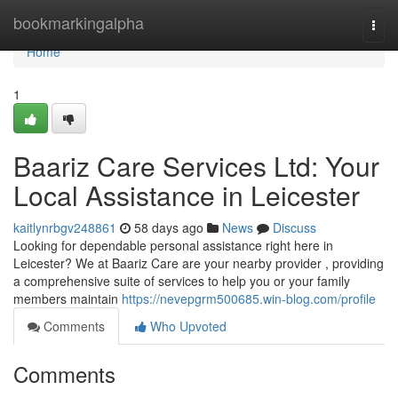
Home
bookmarkingalpha
Togg
navi
Home
1
Baariz Care Services Ltd: Your
Local Assistance in Leicester
kaitlynrbgv248861
58 days ago
News
Discuss
Looking for dependable personal assistance right here in
Leicester? We at Baariz Care are your nearby provider , providing
a comprehensive suite of services to help you or your family
members maintain
https://nevepgrm500685.win-blog.com/profile
Comments
Who Upvoted
Comments