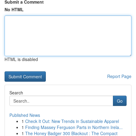
Submit a Comment
No HTML
HTML is disabled
Report Page
Search
Go
Published News
1
Check It Out: New Trends in Sustainable Apparel
1
Finding Massey Ferguson Parts in Northern Irela...
1
The Honey Badger 300 Blackout : The Compact